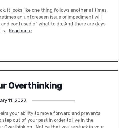
k. It looks like one thing follows another at times.
etimes an unforeseen issue or impediment will
d, and confused of what to do. And there are days
 is…
Read more
ur Overthinking
ary 11, 2022
airs your ability to move forward and prevents
step out of your past in order to live in the
r Overthinking Notice that you’re stuck in your