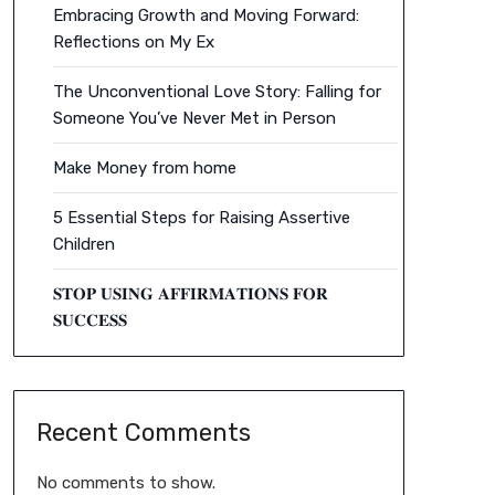
Embracing Growth and Moving Forward:
Reflections on My Ex
The Unconventional Love Story: Falling for
Someone You’ve Never Met in Person
Make Money from home
5 Essential Steps for Raising Assertive
Children
𝐒𝐓𝐎𝐏 𝐔𝐒𝐈𝐍𝐆 𝐀𝐅𝐅𝐈𝐑𝐌𝐀𝐓𝐈𝐎𝐍𝐒 𝐅𝐎𝐑
𝐒𝐔𝐂𝐂𝐄𝐒𝐒
Recent Comments
No comments to show.