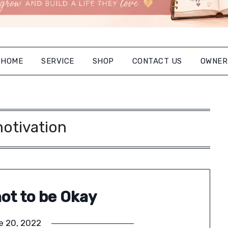
HOME
SERVICE
SHOP
CONTACT US
OWNER
otivation
not to be Okay
e 20, 2022