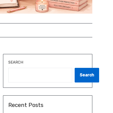
SEARCH
Search
Recent Posts