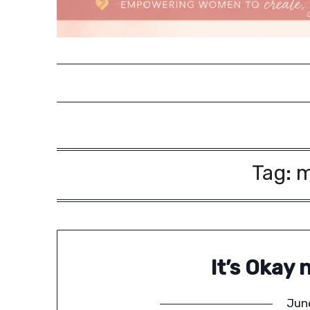
Tag:
m
It’s Okay 
Jun