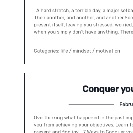
A hard stretch, a terrible day, a major setbac
Then another, and another, and another.Som
present itself, leaving you stressed, worrie
when you simply don’t have anything. There
Categories:
life
/
mindset
/
motivation
Conquer yo
Febru
Overthinking what happened in the past imp
you from achieving your objectives. Learn to 
present and find joy. 7 Ways to Conquer you