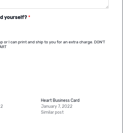
rd yourself?
*
shop or I can print and ship to you for an extra charge. DON'T
CART
Heart Business Card
22
January 7, 2022
Similar post