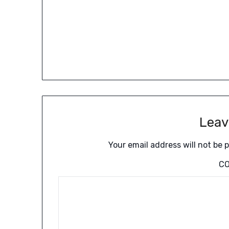
Leav
Your email address will not be 
C