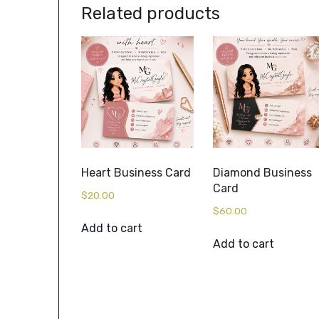
Related products
Heart Business Card
Diamond Business
Card
$
20.00
$
60.00
Add to cart
Add to cart