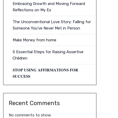
Embracing Growth and Moving Forward:
Reflections on My Ex
The Unconventional Love Story: Falling for
Someone You’ve Never Met in Person
Make Money from home
5 Essential Steps for Raising Assertive
Children
𝐒𝐓𝐎𝐏 𝐔𝐒𝐈𝐍𝐆 𝐀𝐅𝐅𝐈𝐑𝐌𝐀𝐓𝐈𝐎𝐍𝐒 𝐅𝐎𝐑
𝐒𝐔𝐂𝐂𝐄𝐒𝐒
Recent Comments
No comments to show.