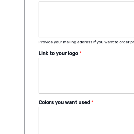
Provide your mailing address if you want to order pr
Link to your logo
*
Colors you want used
*