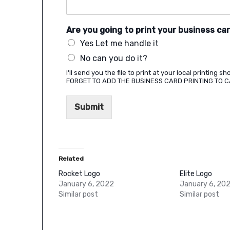
Are you going to print your business ca
Yes Let me handle it
No can you do it?
I'll send you the file to print at your local printing 
FORGET TO ADD THE BUSINESS CARD PRINTING TO 
Submit
Related
Rocket Logo
Elite Logo
January 6, 2022
January 6, 20
Similar post
Similar post