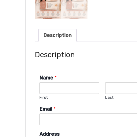
Description
Description
Name
*
First
Last
Email
*
Address