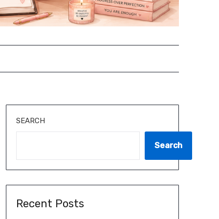
SEARCH
Search
Recent Posts