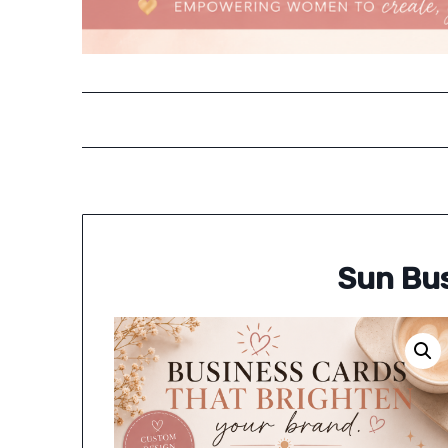
Sun Bus