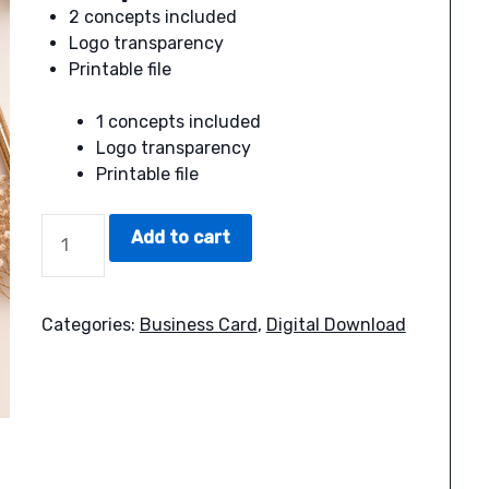
2 concepts included
Logo transparency
Printable file
1 concepts included
Logo transparency
Printable file
SUN
Add to cart
BUSINESS
CARD
QUANTITY
Categories:
Business Card
,
Digital Download