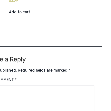
$
3.99
Add to cart
e a Reply
published.
Required fields are marked
*
OMMENT
*