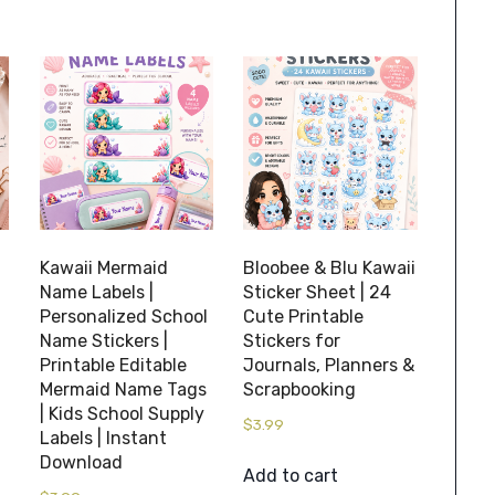
Kawaii Mermaid
Bloobee & Blu Kawaii
Name Labels |
Sticker Sheet | 24
Personalized School
Cute Printable
Name Stickers |
Stickers for
Printable Editable
Journals, Planners &
Mermaid Name Tags
Scrapbooking
| Kids School Supply
$
3.99
Labels | Instant
Download
Add to cart