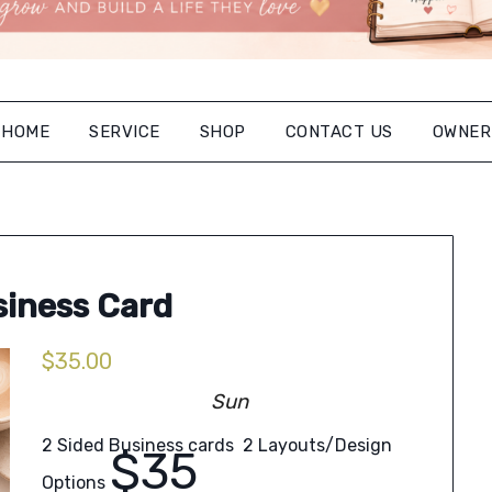
HOME
SERVICE
SHOP
CONTACT US
OWNER
iness Card
$
35.00
Sun
2 Sided Business cards 2 Layouts/Design
$35
Options