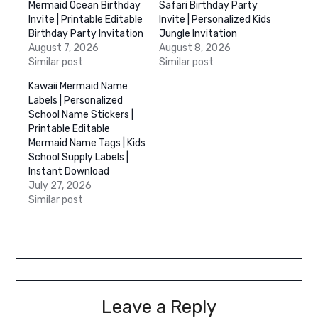
Mermaid Ocean Birthday
Safari Birthday Party
Invite | Printable Editable
Invite | Personalized Kids
Birthday Party Invitation
Jungle Invitation
August 7, 2026
August 8, 2026
Similar post
Similar post
Kawaii Mermaid Name
Labels | Personalized
School Name Stickers |
Printable Editable
Mermaid Name Tags | Kids
School Supply Labels |
Instant Download
July 27, 2026
Similar post
Leave a Reply