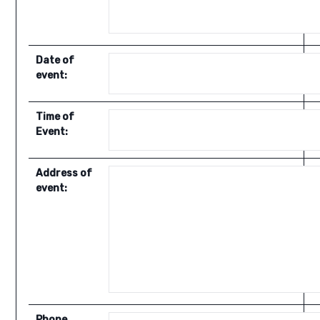
Date of
event:
Time of
Event:
Address of
event:
Phone