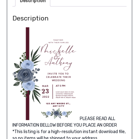
Description
Description
PLEASE READ ALL
INFORMATION BELLOW BEFORE YOU PLACE AN ORDER
*This listing is for a high-resolution instant download file,
so no items will be shipped to your address.