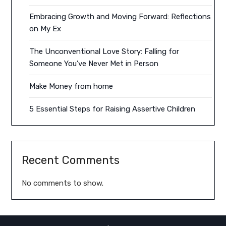
Embracing Growth and Moving Forward: Reflections
on My Ex
The Unconventional Love Story: Falling for
Someone You’ve Never Met in Person
Make Money from home
5 Essential Steps for Raising Assertive Children
Recent Comments
No comments to show.