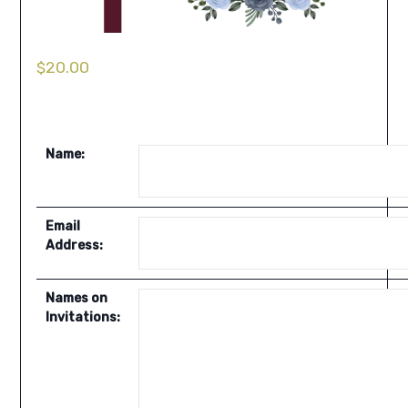
$
20.00
Name:
Email
Address:
Names on
Invitations: