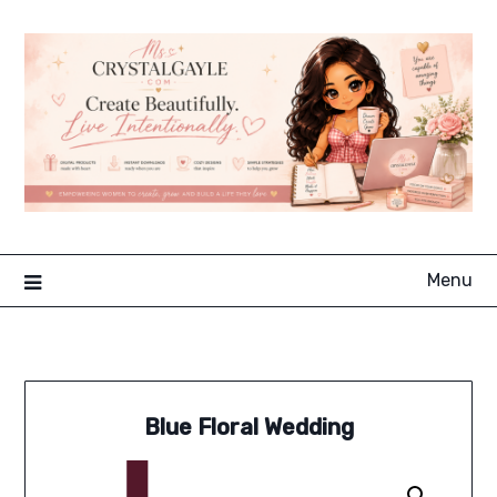
Skip
to
content
Menu
Blue Floral Wedding