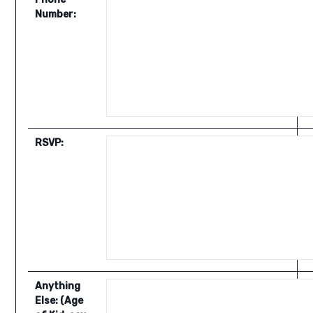
Number:
RSVP:
Anything
Else: (Age