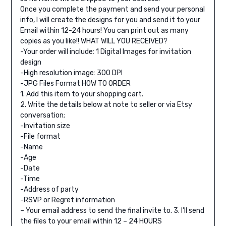
Once you complete the payment and send your personal
info, I will create the designs for you and send it to your
Email within 12-24 hours! You can print out as many
copies as you like!!
WHAT WILL YOU RECEIVED?
-Your order will include: 1 Digital Images for invitation
design
-High resolution image: 300 DPI
-JPG Files Format
HOW TO ORDER
1. Add this item to your shopping cart.
2. Write the details below at note to seller or via Etsy
conversation;
-Invitation size
-File format
-Name
-Age
-Date
-Time
-Address of party
-RSVP or Regret information
– Your email address to send the final invite to.
3. I’ll send
the files to your email within 12 – 24 HOURS