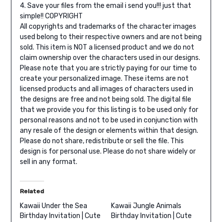
4. Save your files from the email i send you!!! just that
simple!!
COPYRIGHT
All copyrights and trademarks of the character images
used belong to their respective owners and are not being
sold. This item is NOT a licensed product and we do not
claim ownership over the characters used in our designs.
Please note that you are strictly paying for our time to
create your personalized image. These items are not
licensed products and all images of characters used in
the designs are free and not being sold. The digital file
that we provide you for this listing is to be used only for
personal reasons and not to be used in conjunction with
any resale of the design or elements within that design.
Please do not share, redistribute or sell the file.
This
design is for personal use. Please do not share widely or
sell in any format.
Related
Kawaii Under the Sea
Kawaii Jungle Animals
Birthday Invitation | Cute
Birthday Invitation | Cute