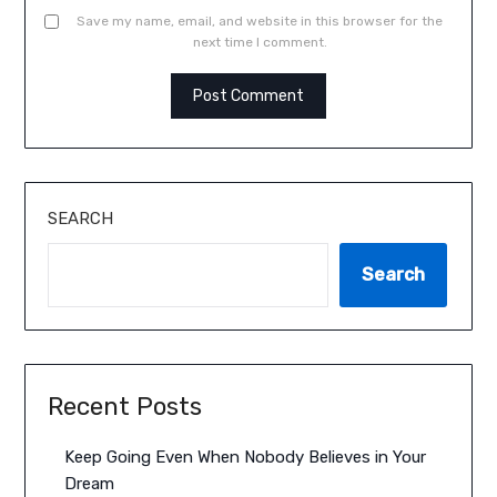
Save my name, email, and website in this browser for the
next time I comment.
SEARCH
Search
Recent Posts
Keep Going Even When Nobody Believes in Your
Dream