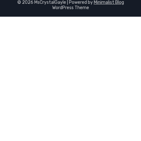
© 2026 MsCrystalGayle
| Powered by
Minimalist Blog
WordPress Theme