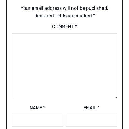
Your email address will not be published.
Required fields are marked
*
COMMENT
*
NAME
*
EMAIL
*