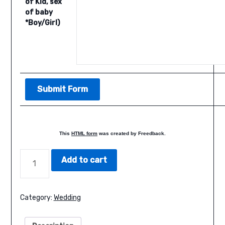
of Kid, sex
of baby
*Boy/Girl)
This
HTML form
was created by Freedback.
BLUE
Add to cart
FLORAL
WEDDING
QUANTITY
Category:
Wedding