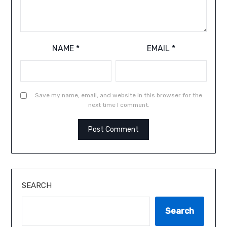
NAME
*
EMAIL
*
Save my name, email, and website in this browser for the
next time I comment.
SEARCH
Search