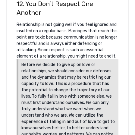
12. You Don’t Respect One
Another
Relationship is not going well if you feel ignored and
insulted on a regular basis. Marriages that reach this
point are toxic because communication is no longer
respectful and is always either defending or
attacking.
Since respect is such an essential
element of a relationship, you might need to end it.
Before we decide to give up on love or
relationships, we should consider our defenses
and the dynamics that may be restricting our
capacity to love. This is a procedure that has
the potential to change the trajectory of our
lives. To fully fall in love with someone else, we
must first understand ourselves. We can only
truly understand what we want when we
understand who we are. We can utilize the
experience of falling in and out of love to get to
know ourselves better, to better understand
our habits, worries, and patterns.
We can notice