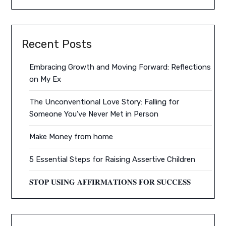
Recent Posts
Embracing Growth and Moving Forward: Reflections
on My Ex
The Unconventional Love Story: Falling for
Someone You’ve Never Met in Person
Make Money from home
5 Essential Steps for Raising Assertive Children
𝐒𝐓𝐎𝐏 𝐔𝐒𝐈𝐍𝐆 𝐀𝐅𝐅𝐈𝐑𝐌𝐀𝐓𝐈𝐎𝐍𝐒 𝐅𝐎𝐑 𝐒𝐔𝐂𝐂𝐄𝐒𝐒