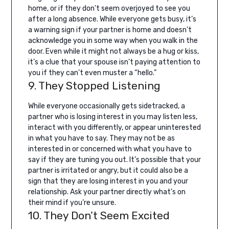
home, or if they don’t seem overjoyed to see you
after a long absence.
While everyone gets busy, it’s
a warning sign if your partner is home and doesn’t
acknowledge you in some way when you walk in the
door. Even while it might not always be a hug or kiss,
it’s a clue that your spouse isn’t paying attention to
you if they can’t even muster a “hello.”
9. They Stopped Listening
While everyone occasionally gets sidetracked, a
partner who is losing interest in you may listen less,
interact with you differently, or appear uninterested
in what you have to say.
They may not be as
interested in or concerned with what you have to
say if they are tuning you out. It’s possible that your
partner is irritated or angry, but it could also be a
sign that they are losing interest in you and your
relationship. Ask your partner directly what’s on
their mind if you’re unsure.
10. They Don’t Seem Excited