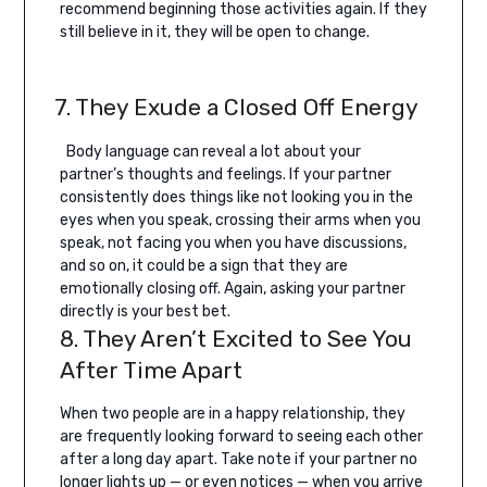
recommend beginning those activities again. If they
still believe in it, they will be open to change.
7. They Exude a Closed Off Energy
Body language can reveal a lot about your
partner’s thoughts and feelings. If your partner
consistently does things like not looking you in the
eyes when you speak, crossing their arms when you
speak, not facing you when you have discussions,
and so on, it could be a sign that they are
emotionally closing off. Again, asking your partner
directly is your best bet.
8. They Aren’t Excited to See You
After Time Apart
When two people are in a happy relationship, they
are frequently looking forward to seeing each other
after a long day apart. Take note if your partner no
longer lights up — or even notices — when you arrive