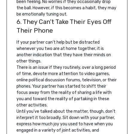
been feeling. No worries if they occasionally drop
the ball. However, if this becomes a habit, they may
be emotionally tuning out.
6. They Can’t Take Their Eyes Off
Their Phone
If your partner can’t help but be distracted
whenever you two are at home together, it is
another indication that they have their minds on
other things.
There is an issue if they routinely, over a long period
of time, devote more attention to video games,
online political discussion forums, television, or their
phones. Your partner has started to shift their
focus away from the reality of sharing a life with
you and toward the reality of partaking in these
other activities.
Until you’ve talked about the matter, though, don’t
interpret it too broadly. Sit down with your partner,
express how much joy you used to have when you
engaged in a variety of joint activities, and