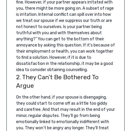
fine.
However, if your partner appears irritated with
you, there might be more going on. A subset of rage
is irritation. Internal conflict can spill over into how
we treat our spouse if we suppress our truth or are
not honest to ourselves. Is your partner being
truthful with you and with themselves about
anything?”
You can get to the bottom of their
annoyance by asking this question. If it’s because of
their employment or health, you can work together
to find a solution. However, if it is due to
dissatisfaction in the relationship, it may be a good
idea to consider obtaining counselling.
2. They Can’t Be Bothered To
Argue
On the other hand, if your spouse is disengaging,
they could start to come off as a little too giddy
and carefree. And that may result in the end of your
minor, regular disputes.
They’ll go from being
emotionally linked to emotionally indifferent with
you. They won’t be angry any longer. They’ll treat