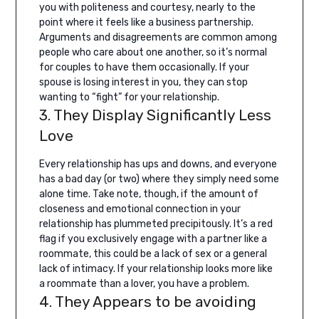
you with politeness and courtesy, nearly to the
point where it feels like a business partnership.
Arguments and disagreements are common among
people who care about one another, so it’s normal
for couples to have them occasionally. If your
spouse is losing interest in you, they can stop
wanting to “fight” for your relationship.
3. They Display Significantly Less
Love
Every relationship has ups and downs, and everyone
has a bad day (or two) where they simply need some
alone time. Take note, though, if the amount of
closeness and emotional connection in your
relationship has plummeted precipitously.
It’s a red
flag if you exclusively engage with a partner like a
roommate, this could be a lack of sex or a general
lack of intimacy. If your relationship looks more like
a roommate than a lover, you have a problem.
4. They Appears to be avoiding