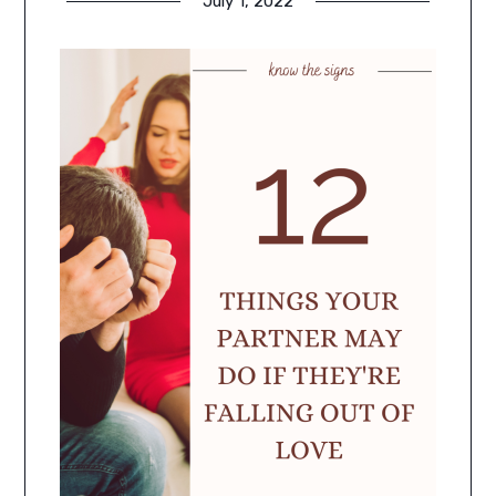
July 1, 2022