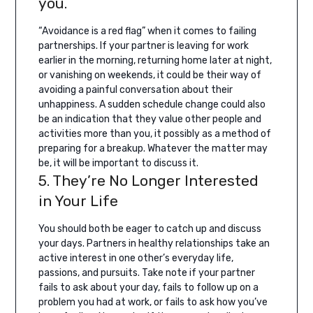
you.
“Avoidance is a red flag” when it comes to failing
partnerships. If your partner is leaving for work
earlier in the morning, returning home later at night,
or vanishing on weekends, it could be their way of
avoiding a painful conversation about their
unhappiness.
A sudden schedule change could also
be an indication that they value other people and
activities more than you, it possibly as a method of
preparing for a breakup. Whatever the matter may
be, it will be important to discuss it.
5. They’re No Longer Interested
in Your Life
You should both be eager to catch up and discuss
your days. Partners in healthy relationships take an
active interest in one other’s everyday life,
passions, and pursuits.
Take note if your partner
fails to ask about your day, fails to follow up on a
problem you had at work, or fails to ask how you’ve