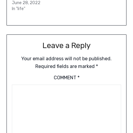
June 28, 2022
In "life"
Leave a Reply
Your email address will not be published.
Required fields are marked
*
COMMENT
*