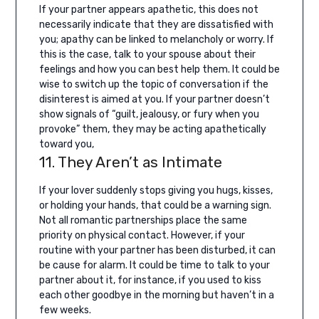
If your partner appears apathetic, this does not
necessarily indicate that they are dissatisfied with
you; apathy can be linked to melancholy or worry. If
this is the case, talk to your spouse about their
feelings and how you can best help them.
It could be
wise to switch up the topic of conversation if the
disinterest is aimed at you. If your partner doesn’t
show signals of “guilt, jealousy, or fury when you
provoke” them, they may be acting apathetically
toward you,
11. They Aren’t as Intimate
If your lover suddenly stops giving you hugs, kisses,
or holding your hands, that could be a warning sign.
Not all romantic partnerships place the same
priority on physical contact. However, if your
routine with your partner has been disturbed, it can
be cause for alarm. It could be time to talk to your
partner about it, for instance, if you used to kiss
each other goodbye in the morning but haven’t in a
few weeks.