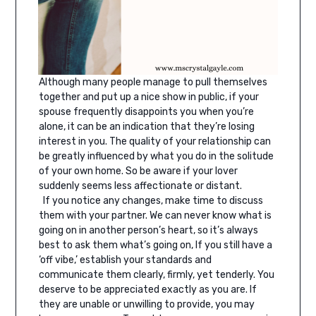
Although many people manage to pull themselves
together and put up a nice show in public, if your
spouse frequently disappoints you when you’re
alone, it can be an indication that they’re losing
interest in you. The quality of your relationship can
be greatly influenced by what you do in the solitude
of your own home. So be aware if your lover
suddenly seems less affectionate or distant.
If you notice any changes, make time to discuss
them with your partner. We can never know what is
going on in another person’s heart, so it’s always
best to ask them what’s going on, If you still have a
‘off vibe,’ establish your standards and
communicate them clearly, firmly, yet tenderly. You
deserve to be appreciated exactly as you are. If
they are unable or unwilling to provide, you may