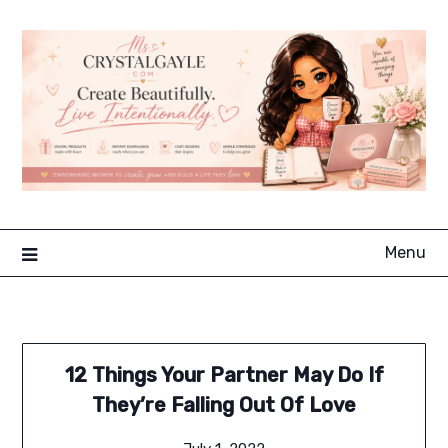
Skip
to
content
Menu
12 Things Your Partner May Do If
They’re Falling Out Of Love