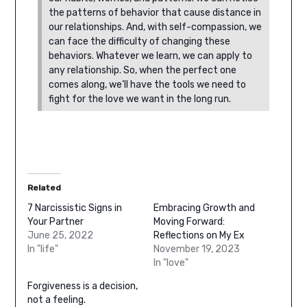
the patterns of behavior that cause distance in
our relationships. And, with self-compassion, we
can face the difficulty of changing these
behaviors.
Whatever we learn, we can apply to
any relationship. So, when the perfect one
comes along, we’ll have the tools we need to
fight for the love we want in the long run.
Related
7 Narcissistic Signs in
Embracing Growth and
Your Partner
Moving Forward:
June 25, 2022
Reflections on My Ex
In "life"
November 19, 2023
In "love"
Forgiveness is a decision,
not a feeling.