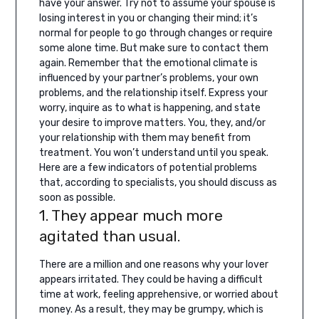
have your answer.
Try not to assume your spouse is
losing interest in you or changing their mind; it’s
normal for people to go through changes or require
some alone time. But make sure to contact them
again. Remember that the emotional climate is
influenced by your partner’s problems, your own
problems, and the relationship itself. Express your
worry, inquire as to what is happening, and state
your desire to improve matters. You, they, and/or
your relationship with them may benefit from
treatment. You won’t understand until you speak.
Here are a few indicators of potential problems
that, according to specialists, you should discuss as
soon as possible.
1. They appear much more
agitated than usual.
There are a million and one reasons why your lover
appears irritated. They could be having a difficult
time at work, feeling apprehensive, or worried about
money. As a result, they may be grumpy, which is