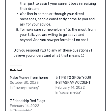
than just to assist your current boss in realizing
their dream.
Whether in person or through your direct
messages, people constantly come to you and
ask for your advice.
To make sure someone benefits the most from
your talk, you are willing to go above and
beyond. And you now perform it at no cost.
Did you respond YES to any of these questions? I
believe you understand what that means 😉
Related
Make Money from home
5 TIPS TO GROW YOUR
October 30, 2023
INSTAGRAM ACCOUNT
In "money making"
February 14, 2022
In "social media"
7 Friendship Red Flags
February 14, 2022
In "friendship"