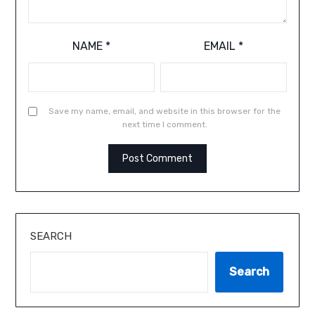
NAME
*
EMAIL
*
Save my name, email, and website in this browser for the
next time I comment.
SEARCH
Search