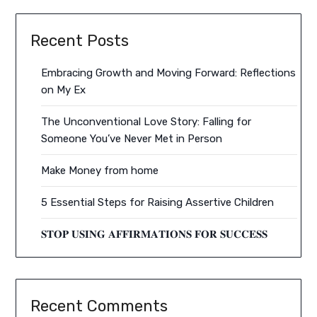
Recent Posts
Embracing Growth and Moving Forward: Reflections
on My Ex
The Unconventional Love Story: Falling for
Someone You’ve Never Met in Person
Make Money from home
5 Essential Steps for Raising Assertive Children
𝐒𝐓𝐎𝐏 𝐔𝐒𝐈𝐍𝐆 𝐀𝐅𝐅𝐈𝐑𝐌𝐀𝐓𝐈𝐎𝐍𝐒 𝐅𝐎𝐑 𝐒𝐔𝐂𝐂𝐄𝐒𝐒
Recent Comments