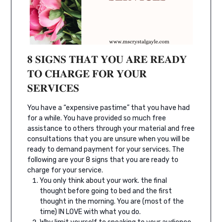
𝟖 𝐒𝐈𝐆𝐍𝐒 𝐓𝐇𝐀𝐓 𝐘𝐎𝐔 𝐀𝐑𝐄 𝐑𝐄𝐀𝐃𝐘
𝐓𝐎 𝐂𝐇𝐀𝐑𝐆𝐄 𝐅𝐎𝐑 𝐘𝐎𝐔𝐑
𝐒𝐄𝐑𝐕𝐈𝐂𝐄𝐒⁣
You have a “expensive pastime” that you have had
for a while. You have provided so much free
assistance to others through your material and free
consultations that you are unsure when you will be
ready to demand payment for your services. The
following are your 8 signs that you are ready to
charge for your service.
You only think about your work. the final
thought before going to bed and the first
thought in the morning. You are (most of the
time) IN LOVE with what you do.