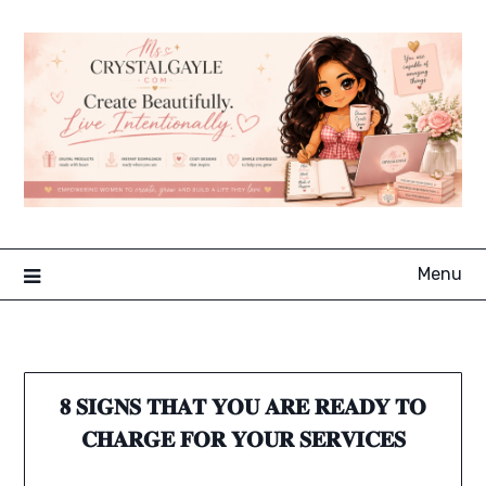
Skip
to
content
Menu
𝟖 𝐒𝐈𝐆𝐍𝐒 𝐓𝐇𝐀𝐓 𝐘𝐎𝐔 𝐀𝐑𝐄 𝐑𝐄𝐀𝐃𝐘 𝐓𝐎
𝐂𝐇𝐀𝐑𝐆𝐄 𝐅𝐎𝐑 𝐘𝐎𝐔𝐑 𝐒𝐄𝐑𝐕𝐈𝐂𝐄𝐒⁣