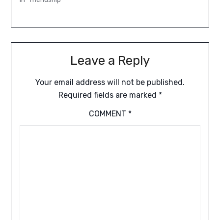
Leave a Reply
Your email address will not be published.
Required fields are marked
*
COMMENT
*