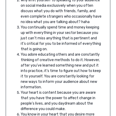
Why limit yourself to speaking to your audience
on social media exclusively when you often
discuss what you do with friends, family, and
even complete strangers who occasionally have
no idea what you are talking about? haha⁣
You continually spend time and money keeping
up with everything in your sector because you
just can’t miss anything that is pertinent and
it’s critical for you to be informed of everything
that is going on.
You adore educating others and are constantly
thinking of creative methods to do it. However,
after you’ve learned something new and put it
into practice, it’s time to figure out how to keep
it to yourself. You are constantly looking for
new ways to inform your audience about new
information.
Your heart is content because you are aware
that you have the power to affect change in
people’s lives, and you daydream about the
difference you could make.
You know in your heart that you desire more